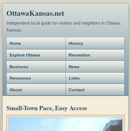
OttawaKansas.net
Independent local guide for visitors and neighbors in Ottawa,
Kansas.
Home
History
Explore Ottawa
Recreation
Business
News
Resources
Links
About
Contact
Small-Town Pace, Easy Access