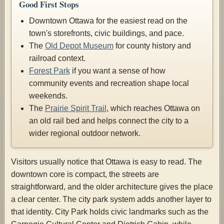
Good First Stops
Downtown Ottawa for the easiest read on the
town's storefronts, civic buildings, and pace.
The
Old Depot Museum
for county history and
railroad context.
Forest Park
if you want a sense of how
community events and recreation shape local
weekends.
The
Prairie Spirit Trail
, which reaches Ottawa on
an old rail bed and helps connect the city to a
wider regional outdoor network.
Visitors usually notice that Ottawa is easy to read. The
downtown core is compact, the streets are
straightforward, and the older architecture gives the place
a clear center. The city park system adds another layer to
that identity. City Park holds civic landmarks such as the