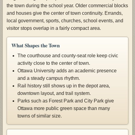
the town during the school year. Older commercial blocks
and houses give the center of town continuity. Errands,
local government, sports, churches, school events, and
visitor stops overlap in a fairly compact area.
What Shapes the Town
The courthouse and county-seat role keep civic
activity close to the center of town.
Ottawa University adds an academic presence
and a steady campus rhythm.
Rail history still shows up in the depot area,
downtown layout, and trail system.
Parks such as Forest Park and City Park give
Ottawa more public green space than many
towns of similar size.