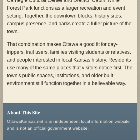
Carnegie Cultural Center and Dietrich Cabin, while
Forest Park functions as a larger recreation and event
setting. Together, the downtown blocks, history sites,
campus presence, and parks create a fuller picture of the
town.
That combination makes Ottawa a good fit for day-
trippers, trail users, families visiting students or relatives,
and people interested in local Kansas history. Residents
use many of the same places that visitors notice first. The
town's public spaces, institutions, and older built
environment still function together in a believable way.
About This Site
OttawaKansas.net is an independent local information website
and is not an official government website.