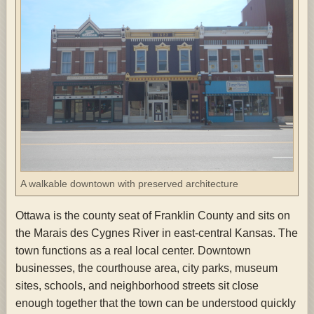
A walkable downtown with preserved architecture
Ottawa is the county seat of Franklin County and sits on
the Marais des Cygnes River in east-central Kansas. The
town functions as a real local center. Downtown
businesses, the courthouse area, city parks, museum
sites, schools, and neighborhood streets sit close
enough together that the town can be understood quickly