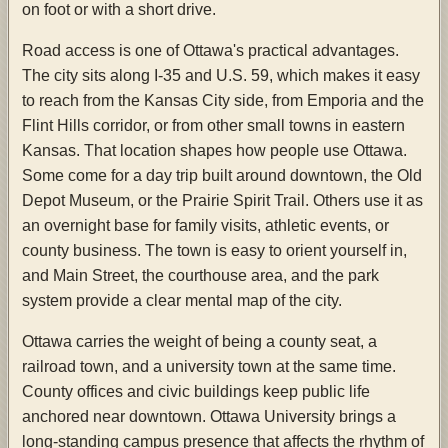
on foot or with a short drive.
Road access is one of Ottawa's practical advantages.
The city sits along I-35 and U.S. 59, which makes it easy
to reach from the Kansas City side, from Emporia and the
Flint Hills corridor, or from other small towns in eastern
Kansas. That location shapes how people use Ottawa.
Some come for a day trip built around downtown, the Old
Depot Museum, or the Prairie Spirit Trail. Others use it as
an overnight base for family visits, athletic events, or
county business. The town is easy to orient yourself in,
and Main Street, the courthouse area, and the park
system provide a clear mental map of the city.
Ottawa carries the weight of being a county seat, a
railroad town, and a university town at the same time.
County offices and civic buildings keep public life
anchored near downtown. Ottawa University brings a
long-standing campus presence that affects the rhythm of